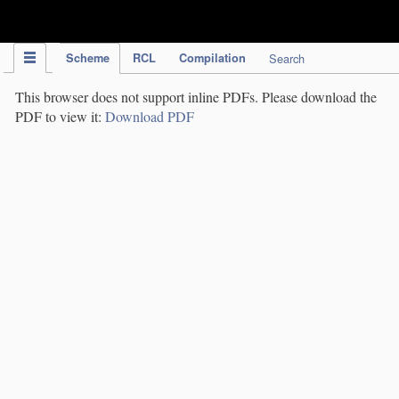
IPC Publication
Scheme
RCL
Compilation
Search
This browser does not support inline PDFs. Please download the
PDF to view it:
Download PDF