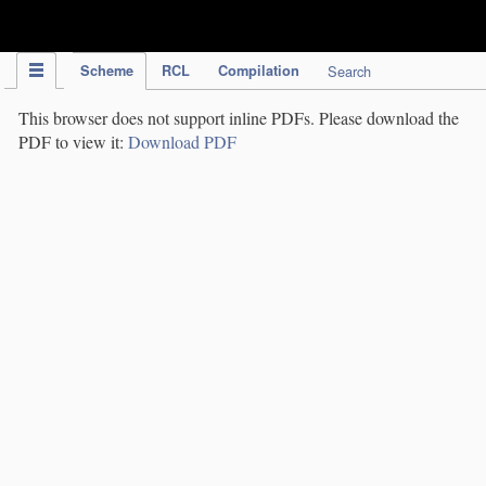
IPC Publication
Scheme
RCL
Compilation
Search
This browser does not support inline PDFs. Please download the
PDF to view it:
Download PDF