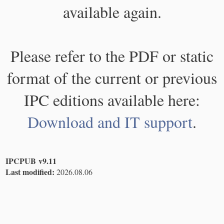
available again.
Please refer to the PDF or static
format of the current or previous
IPC editions available here:
Download and IT support
.
IPCPUB v9.11
Last modified:
2026.08.06