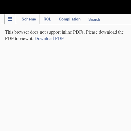
IPC Publication
Scheme
RCL
Compilation
Search
This browser does not support inline PDFs. Please download the
PDF to view it:
Download PDF