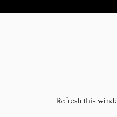
IPC Publication
Refresh this windo