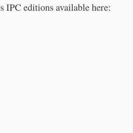
s IPC editions available here: