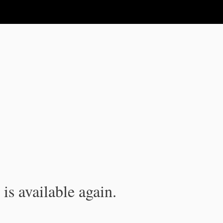
is available again.