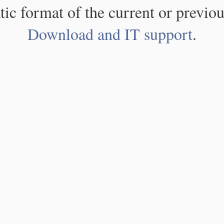
atic format of the current or previou
Download and IT support
.