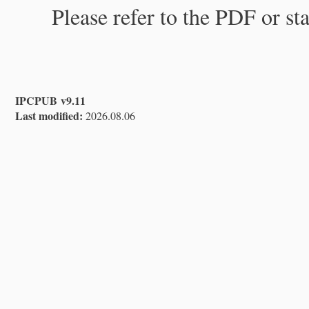
Please refer to the PDF or st
IPCPUB v9.11
Last modified:
2026.08.06