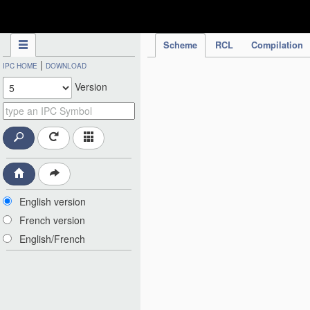
IPC Publication
Scheme
RCL
Compilation
|
IPC HOME
DOWNLOAD
Version
English version
French version
English/French