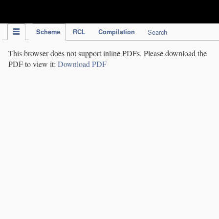
IPC Publication
Scheme
RCL
Compilation
Search
This browser does not support inline PDFs. Please download the
PDF to view it:
Download PDF