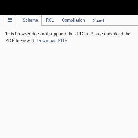
IPC Publication
Scheme
RCL
Compilation
Search
This browser does not support inline PDFs. Please download the
PDF to view it:
Download PDF