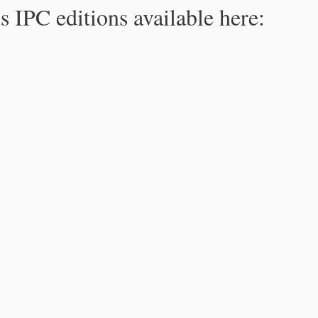
s IPC editions available here: