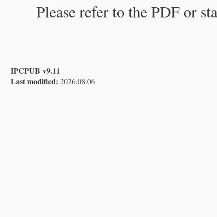
Please refer to the PDF or st
IPCPUB v9.11
Last modified:
2026.08.06