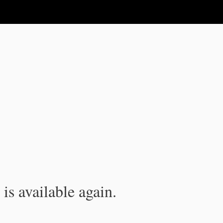
is available again.