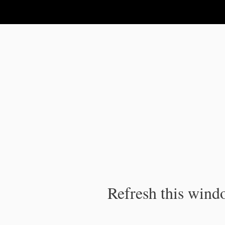
IPC Publication
Refresh this windo