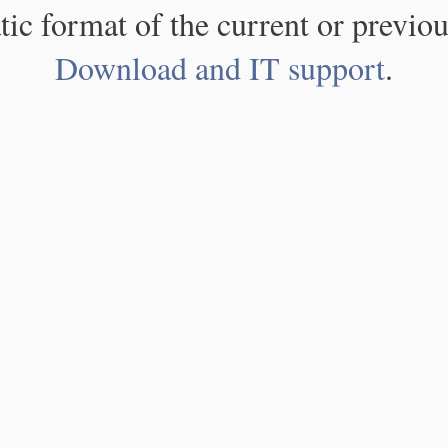
atic format of the current or previou
Download and IT support
.