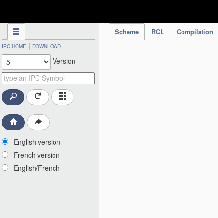
IPC Publication
Scheme
RCL
Compilation
|
IPC HOME
DOWNLOAD
Version
English version
French version
English/French