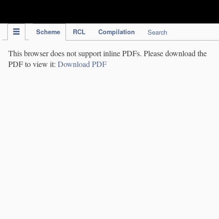
IPC Publication
Scheme
RCL
Compilation
Search
This browser does not support inline PDFs. Please download the
PDF to view it:
Download PDF