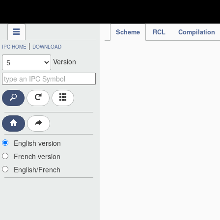
IPC Publication
Scheme
RCL
Compilation
|
IPC HOME
DOWNLOAD
Version
English version
French version
English/French