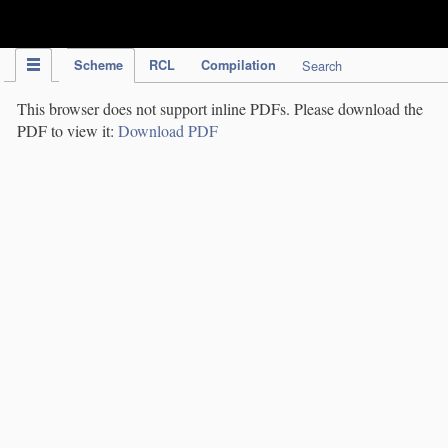
IPC Publication
Scheme
RCL
Compilation
Search
This browser does not support inline PDFs. Please download the
PDF to view it:
Download PDF