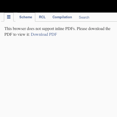
IPC Publication
Scheme
RCL
Compilation
Search
This browser does not support inline PDFs. Please download the
PDF to view it:
Download PDF