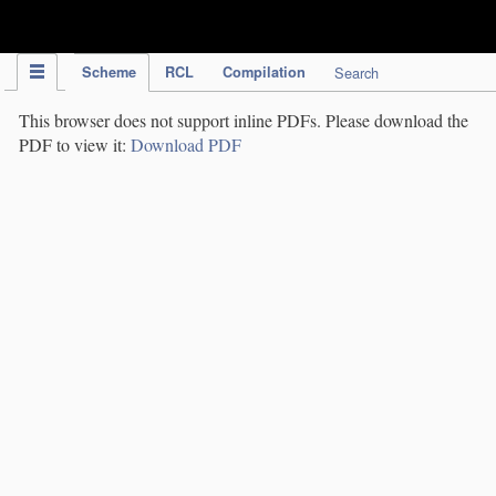
IPC Publication
Scheme
RCL
Compilation
Search
This browser does not support inline PDFs. Please download the
PDF to view it:
Download PDF