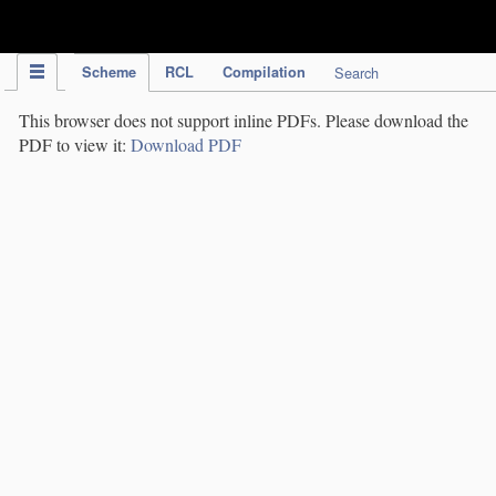
IPC Publication
Scheme
RCL
Compilation
Search
This browser does not support inline PDFs. Please download the
PDF to view it:
Download PDF