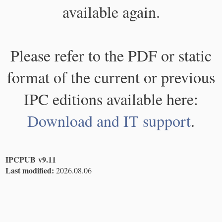
available again.
Please refer to the PDF or static
format of the current or previous
IPC editions available here:
Download and IT support
.
IPCPUB v9.11
Last modified:
2026.08.06