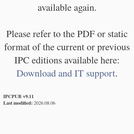
available again.
Please refer to the PDF or static
format of the current or previous
IPC editions available here:
Download and IT support
.
IPCPUB v9.11
Last modified:
2026.08.06