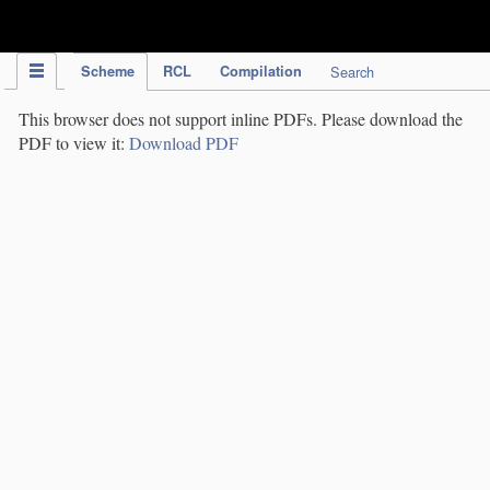
IPC Publication
Scheme
RCL
Compilation
Search
This browser does not support inline PDFs. Please download the
PDF to view it:
Download PDF