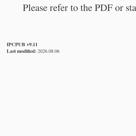
Please refer to the PDF or st
IPCPUB v9.11
Last modified:
2026.08.06