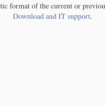
atic format of the current or previou
Download and IT support
.