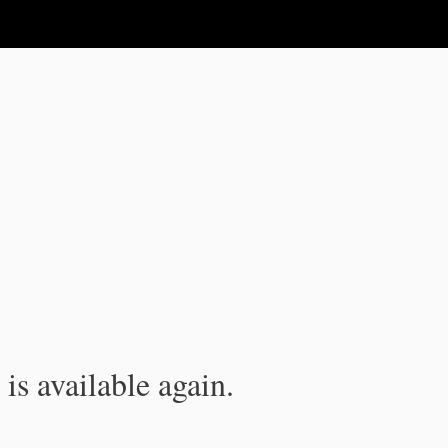
is available again.