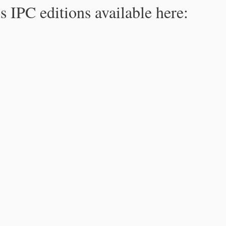
s IPC editions available here: