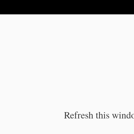
IPC Publication
Refresh this windo