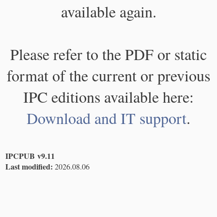
available again.
Please refer to the PDF or static
format of the current or previous
IPC editions available here:
Download and IT support
.
IPCPUB v9.11
Last modified:
2026.08.06