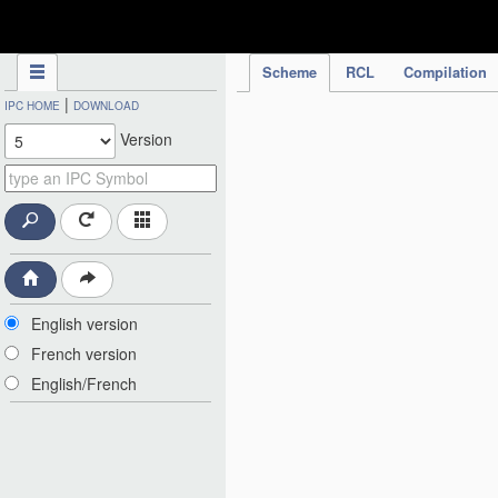
IPC Publication
Scheme
RCL
Compilation
|
IPC HOME
DOWNLOAD
Version
English version
French version
English/French