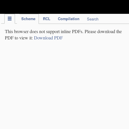
IPC Publication
Scheme
RCL
Compilation
Search
This browser does not support inline PDFs. Please download the
PDF to view it:
Download PDF