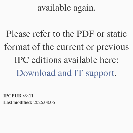
available again.
Please refer to the PDF or static
format of the current or previous
IPC editions available here:
Download and IT support
.
IPCPUB v9.11
Last modified:
2026.08.06