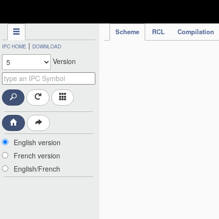
IPC Publication
Scheme
RCL
Compilation
|
IPC HOME
DOWNLOAD
Version
English version
French version
English/French