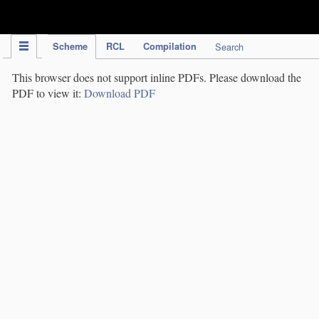
IPC Publication
Scheme
RCL
Compilation
Search
This browser does not support inline PDFs. Please download the
PDF to view it:
Download PDF