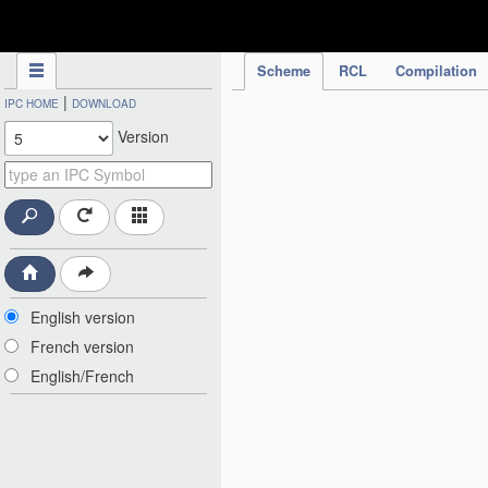
IPC Publication
Scheme
RCL
Compilation
|
IPC HOME
DOWNLOAD
Version
English version
French version
English/French