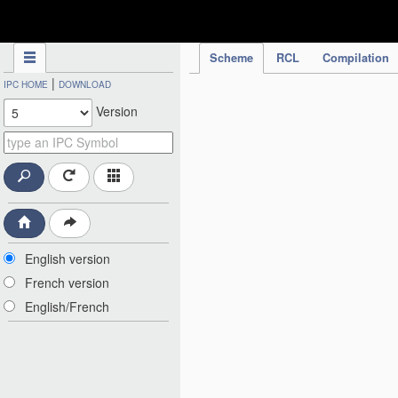
IPC Publication
Scheme
RCL
Compilation
|
IPC HOME
DOWNLOAD
Version
English version
French version
English/French