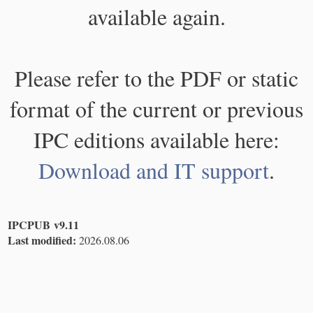
available again.
Please refer to the PDF or static
format of the current or previous
IPC editions available here:
Download and IT support
.
IPCPUB v9.11
Last modified:
2026.08.06