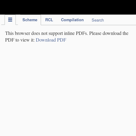
IPC Publication
Scheme
RCL
Compilation
Search
This browser does not support inline PDFs. Please download the
PDF to view it:
Download PDF