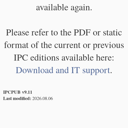
available again.
Please refer to the PDF or static
format of the current or previous
IPC editions available here:
Download and IT support
.
IPCPUB v9.11
Last modified:
2026.08.06