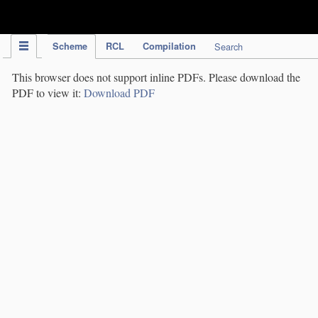
IPC Publication
Scheme
RCL
Compilation
Search
This browser does not support inline PDFs. Please download the
PDF to view it:
Download PDF