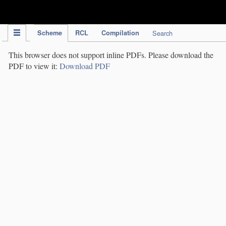
IPC Publication
Scheme
RCL
Compilation
Search
This browser does not support inline PDFs. Please download the
PDF to view it:
Download PDF