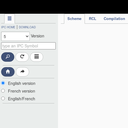
IPC Publication
Scheme
RCL
Compilation
|
IPC HOME
DOWNLOAD
Version
English version
French version
English/French