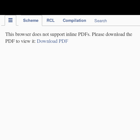
IPC Publication
Scheme
RCL
Compilation
Search
This browser does not support inline PDFs. Please download the
PDF to view it:
Download PDF