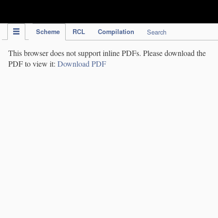
IPC Publication
Scheme
RCL
Compilation
Search
This browser does not support inline PDFs. Please download the
PDF to view it:
Download PDF