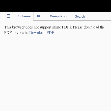
IPC Publication
Scheme
RCL
Compilation
Search
This browser does not support inline PDFs. Please download the
PDF to view it:
Download PDF