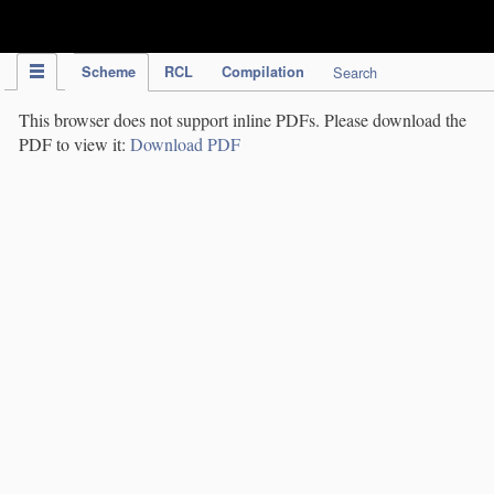
IPC Publication
Scheme
RCL
Compilation
Search
This browser does not support inline PDFs. Please download the
PDF to view it:
Download PDF