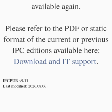
available again.
Please refer to the PDF or static
format of the current or previous
IPC editions available here:
Download and IT support
.
IPCPUB v9.11
Last modified:
2026.08.06