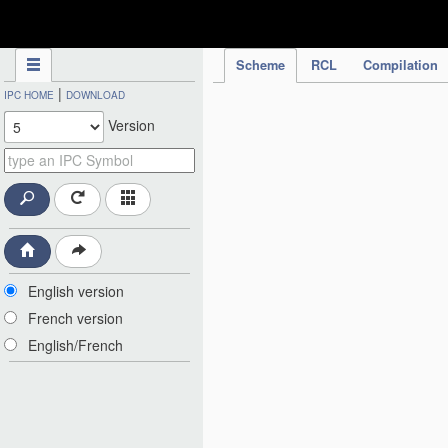
IPC Publication
Scheme
RCL
Compilation
|
IPC HOME
DOWNLOAD
Version
English version
French version
English/French