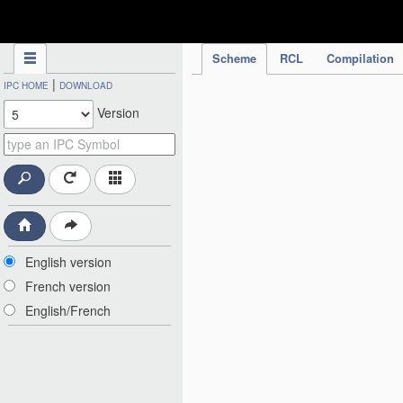
IPC Publication
Scheme
RCL
Compilation
|
IPC HOME
DOWNLOAD
Version
English version
French version
English/French