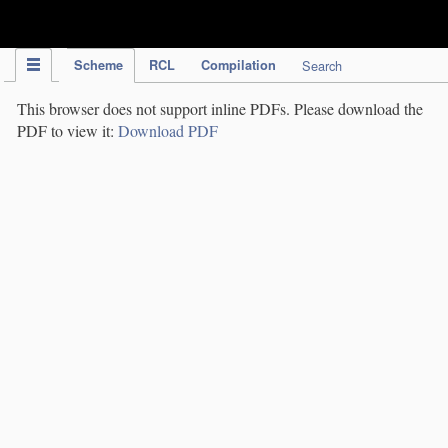
IPC Publication
Scheme
RCL
Compilation
Search
This browser does not support inline PDFs. Please download the
PDF to view it:
Download PDF