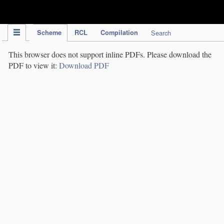
IPC Publication
Scheme
RCL
Compilation
Search
This browser does not support inline PDFs. Please download the
PDF to view it:
Download PDF