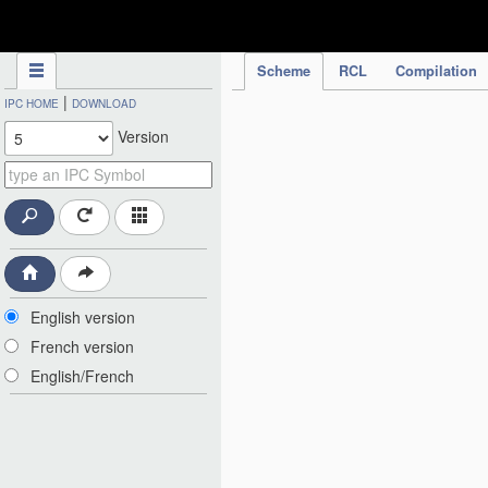
IPC Publication
Scheme
RCL
Compilation
|
IPC HOME
DOWNLOAD
Version
English version
French version
English/French