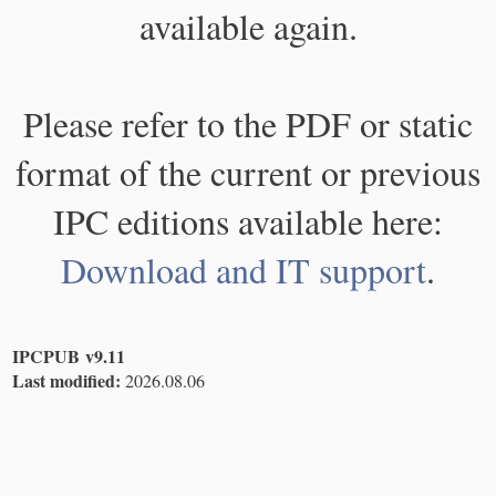
available again.
Please refer to the PDF or static
format of the current or previous
IPC editions available here:
Download and IT support
.
IPCPUB v9.11
Last modified:
2026.08.06