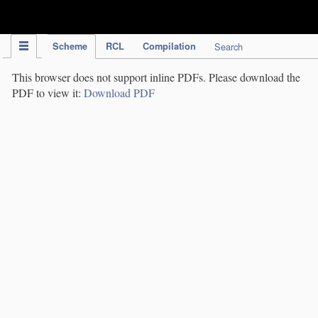
IPC Publication
Scheme
RCL
Compilation
Search
This browser does not support inline PDFs. Please download the
PDF to view it:
Download PDF