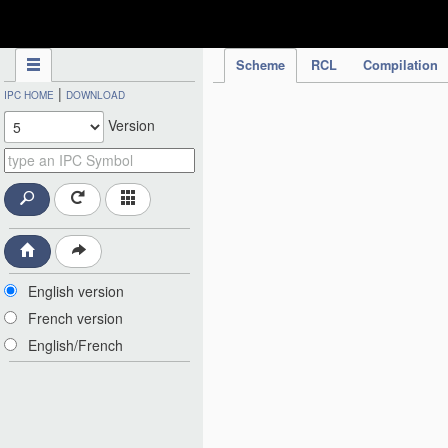
IPC Publication
Scheme
RCL
Compilation
|
IPC HOME
DOWNLOAD
Version
English version
French version
English/French