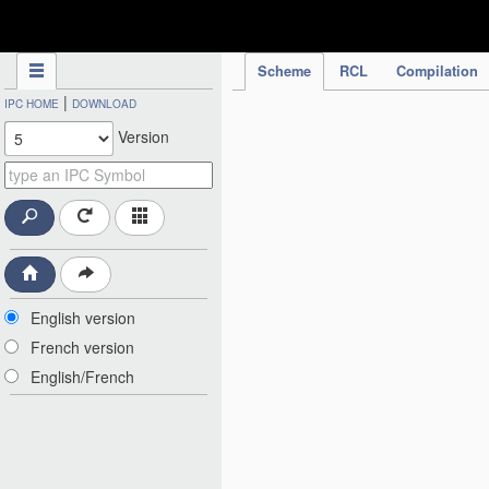
IPC Publication
Scheme
RCL
Compilation
|
IPC HOME
DOWNLOAD
Version
English version
French version
English/French