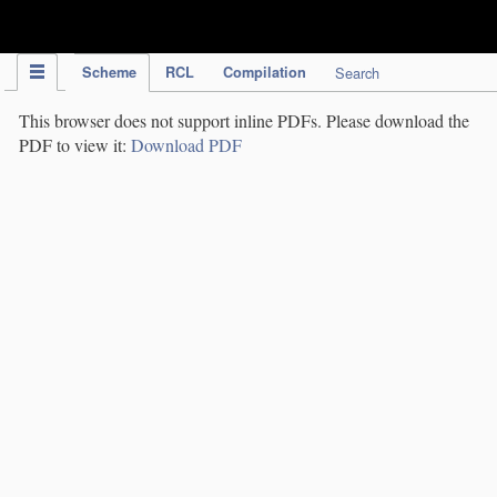
IPC Publication
Scheme
RCL
Compilation
Search
This browser does not support inline PDFs. Please download the
PDF to view it:
Download PDF