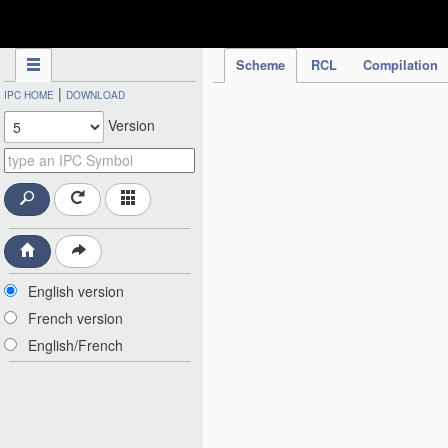
IPC Publication
Scheme
RCL
Compilation
|
IPC HOME
DOWNLOAD
Version
English version
French version
English/French